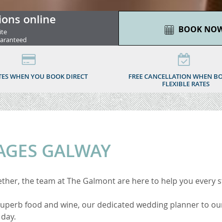
ions online
BOOK NO
ite
uaranteed
TES WHEN YOU BOOK DIRECT
FREE CANCELLATION WHEN B
FLEXIBLE RATES
AGES GALWAY
ether, the team at
The Galmont are here to help you every s
 superb food and wine,
our dedicated wedding planner to our
 day.