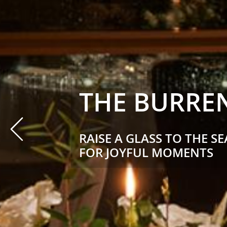
THE BURREN
Prev
RAISE A GLASS TO THE S
FOR JOYFUL MOMENTS