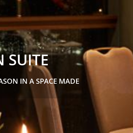
 SUITE
EASON IN A SPACE MADE