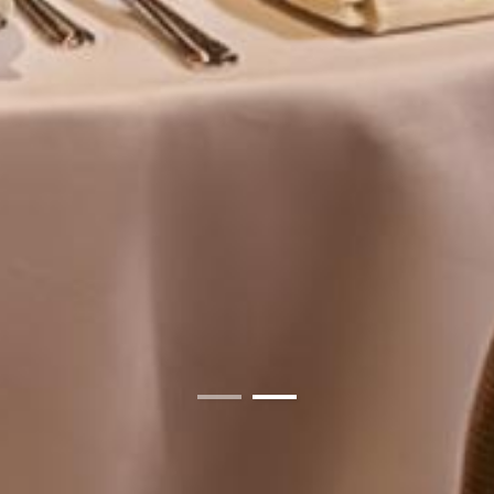
01
02