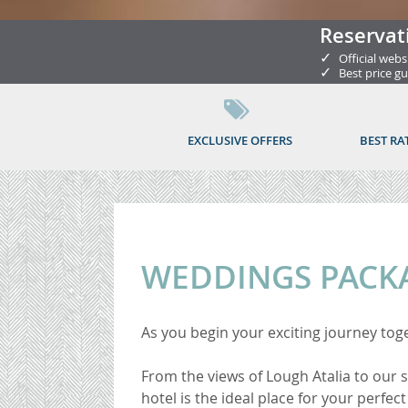
Reservat
✓
Official webs
✓
Best price g
EXCLUSIVE OFFERS
BEST RA
WEDDINGS PACK
As you begin your exciting journey tog
From the views of Lough Atalia to our
hotel is the ideal place for your perfect