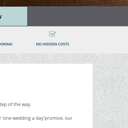
W
OOKING
NO HIDDEN COSTS
tep of the way.
 ‘one wedding a day’
promise, our