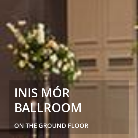
INIS MÓR
BALLROOM
ON THE GROUND FLOOR