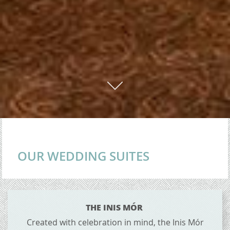
01
OUR WEDDING SUITES
CONTENT BLOCKS
THE INIS MÓR
Created with celebration in mind, the Inis Mór