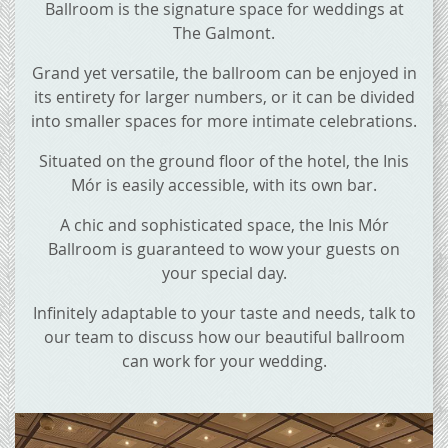
Ballroom is the signature space for weddings at
The Galmont.
Grand yet versatile, the ballroom can be enjoyed in
its entirety for larger numbers, or it can be divided
into smaller spaces for more intimate celebrations.
Situated on the ground floor of the hotel, the Inis
Mór is easily accessible, with its own bar.
A chic and sophisticated space, the Inis Mór
Ballroom is guaranteed to wow your guests on
your special day.
Infinitely adaptable to your taste and needs, talk to
our team to discuss how our beautiful ballroom
can work for your wedding.