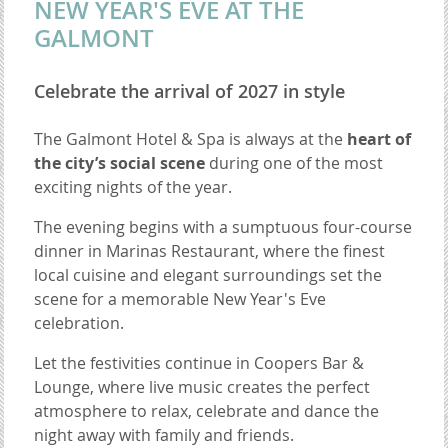
NEW YEAR'S EVE AT THE
GALMONT
Celebrate the arrival of 2027 in style
The Galmont Hotel & Spa is always at the
heart of
the city’s social scene
during one of the most
exciting nights of the year.
The evening begins with a sumptuous four-course
dinner in Marinas Restaurant, where the finest
local cuisine and elegant surroundings set the
scene for a memorable New Year's Eve
celebration.
Let the festivities continue in Coopers Bar &
Lounge, where live music creates the perfect
atmosphere to relax, celebrate and dance the
night away with family and friends.