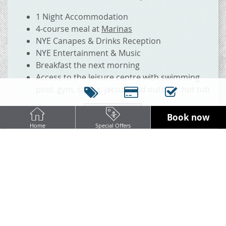
1 Night Accommodation
4-course meal at
Marinas
NYE Canapes & Drinks Reception
NYE Entertainment & Music
Breakfast the next morning
Access to the leisure centre with swimming
pool, gym, sauna, jacuzzi and outdoor hot tub
BOOK NOW
Book now
Home
Special Offers