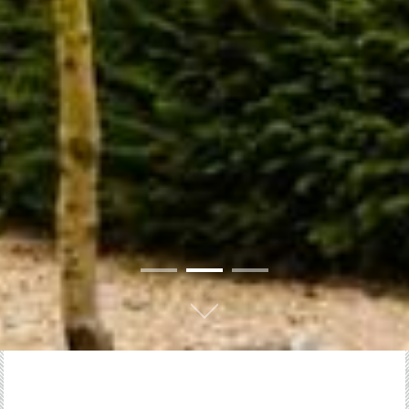
01
02
03