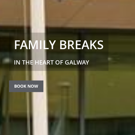
FAMILY BREAKS
IN THE HEART OF GALWAY
BOOK NOW