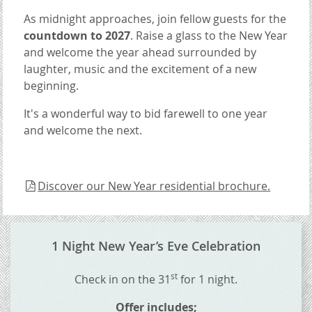
As midnight approaches, join fellow guests for the
countdown to 2027
. Raise a glass to the New Year
and welcome the year ahead surrounded by
laughter, music and the excitement of a new
beginning.
It's a wonderful way to bid farewell to one year
and welcome the next.
Discover our New Year residential brochure.
CONTENT BLOCKS
1 Night New Year’s Eve Celebration
st
Check in on the 31
for 1 night.
Offer includes;