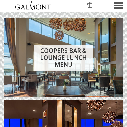
nu
COOPERS MENUS
FEATURED
COOPERS BAR &
LOUNGE LUNCH
MENU