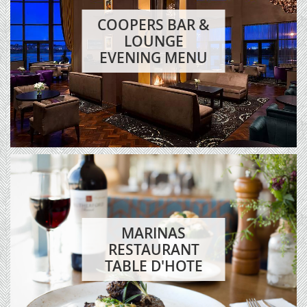
COOPERS BAR &
LOUNGE
EVENING MENU
MARINAS
RESTAURANT
TABLE D'HOTE