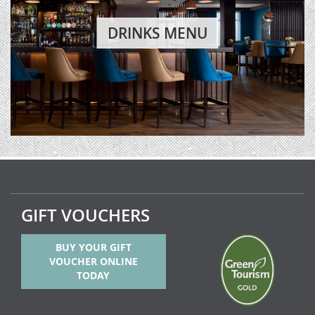
DRINKS MENU
GIFT VOUCHERS
BUY YOUR GIFT
VOUCHER ONLINE
TODAY