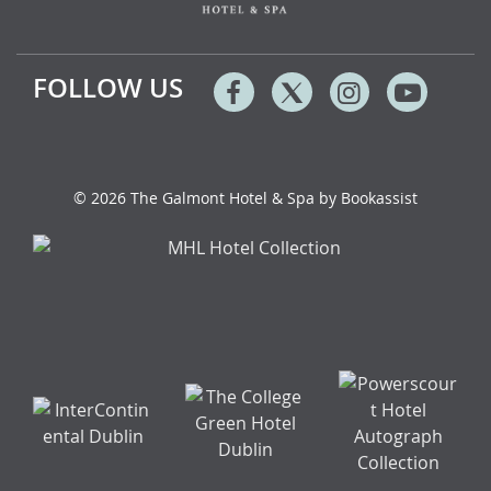
FOLLOW US
Facebook
Twitter
Instagram
Youtu
© 2026 The Galmont Hotel & Spa by Bookassist