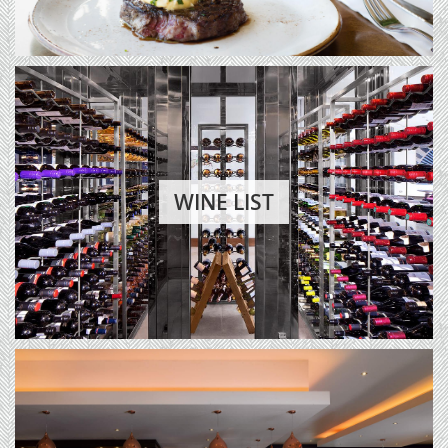
WINE LIST