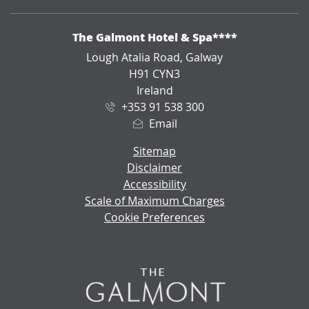
ADDRESS
The Galmont Hotel & Spa****
Lough Atalia Road, Galway
H91 CYN3
Ireland
+353 91 538 300
Email
Sitemap
Disclaimer
Accessibility
Scale of Maximum Charges
Cookie Preferences