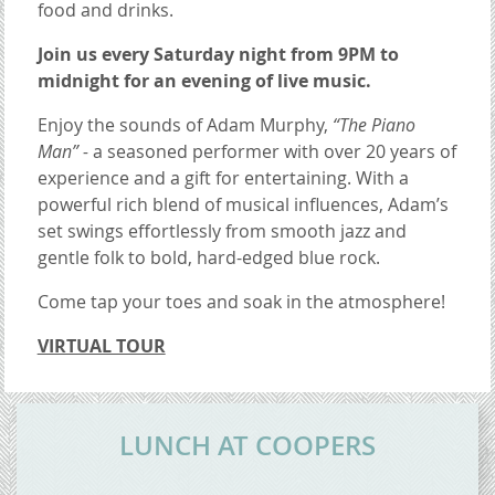
food and drinks.
Join us every Saturday night from 9PM to
midnight for an evening of live music.
Enjoy the sounds of Adam Murphy,
“The Piano
Man” -
a seasoned performer with over 20 years of
experience and a gift for entertaining. With a
powerful rich blend of musical influences, Adam’s
set swings effortlessly from smooth jazz and
gentle folk to bold, hard-edged blue rock.
Come tap your toes and soak in the atmosphere!
VIRTUAL TOUR
CONTENT BLOCKS
LUNCH AT COOPERS