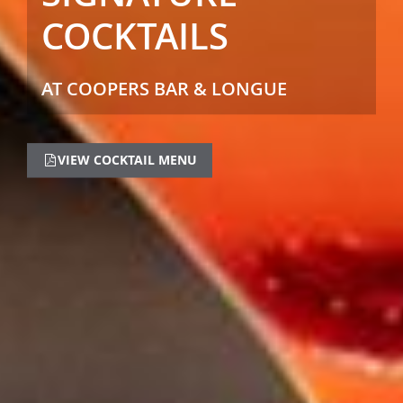
COCKTAILS
AT COOPERS BAR & LONGUE
VIEW COCKTAIL MENU