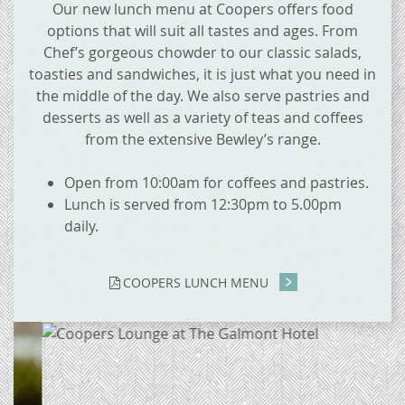
Our new lunch menu at Coopers offers food
options that will suit all tastes and ages. From
Chef’s gorgeous chowder to our classic salads,
toasties and sandwiches, it is just what you need in
the middle of the day. We also serve pastries and
desserts as well as a variety of teas and coffees
from the extensive Bewley’s range.
Open from 10:00am for coffees and pastries.
Lunch is served from 12:30pm to 5.00pm
daily.
COOPERS LUNCH MENU