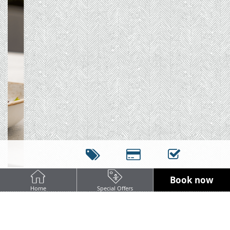
Book now
Home
Special Offers
DINNER AT COOPERS