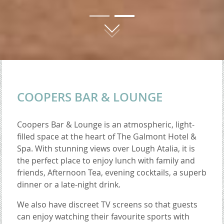
01
02
COOPERS BAR & LOUNGE
Coopers Bar & Lounge is an atmospheric, light-
filled space at the heart of The Galmont Hotel &
Spa. With stunning views over Lough Atalia, it is
the perfect place to enjoy lunch with family and
friends, Afternoon Tea, evening cocktails, a superb
dinner or a late-night drink.
We also have discreet TV screens so that guests
can enjoy watching their favourite sports with