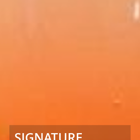
SIGNATURE