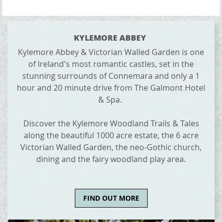
CONTENT BLOCKS
KYLEMORE ABBEY
Kylemore Abbey & Victorian Walled Garden is one
of Ireland's most romantic castles, set in the
stunning surrounds of Connemara and only a 1
hour and 20 minute drive from The Galmont Hotel
& Spa.
Discover the Kylemore Woodland Trails & Tales
along the beautiful 1000 acre estate, the 6 acre
Victorian Walled Garden, the neo-Gothic church,
dining and the fairy woodland play area.
FIND OUT MORE