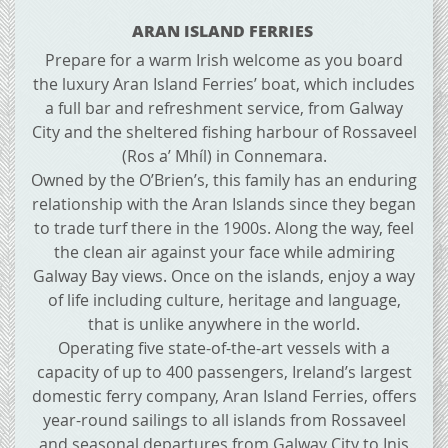
ARAN ISLAND FERRIES
Prepare for a warm Irish welcome as you board
the luxury Aran Island Ferries’ boat, which includes
a full bar and refreshment service, from Galway
City and the sheltered fishing harbour of Rossaveel
(Ros a’ Mhíl) in Connemara.
Owned by the O’Brien’s, this family has an enduring
relationship with the Aran Islands since they began
to trade turf there in the 1900s. Along the way, feel
the clean air against your face while admiring
Galway Bay views. Once on the islands, enjoy a way
of life including culture, heritage and language,
that is unlike anywhere in the world.
Operating five state-of-the-art vessels with a
capacity of up to 400 passengers, Ireland’s largest
domestic ferry company, Aran Island Ferries, offers
year-round sailings to all islands from Rossaveel
and seasonal departures from Galway City to Inis