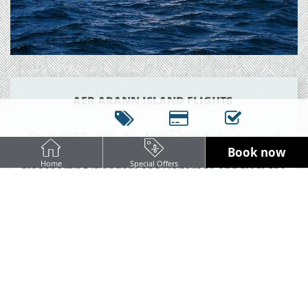
AER ARANN ISLAND FLIGHTS
For over 50 years, Aer Arann Islands have served
Book now
Inis Mór, Inis Meáin and Inis Óirr year round;
Home
Special Offers
transporting Islanders and visitors to and from the
mainland. With frequent daily flights at less than
ten minutes from lift-off to touch-down, Aer Arann
Islands is the logical choice for commuting locals,
visitors making the most of a day trip, and
especially for a fast hop to an island holiday.
Perched at the edge of Ireland’s western Coast,
glittering on the horizon of Galway Bay and close
to the spectacular views of the Cliffs of Moher. The