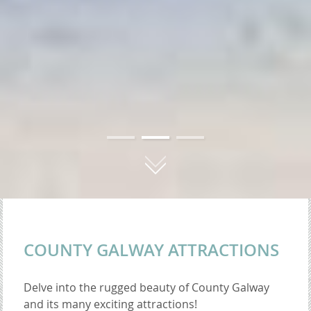
01
02
03
COUNTY GALWAY ATTRACTIONS
Delve into the rugged beauty of County Galway
and its many exciting attractions!