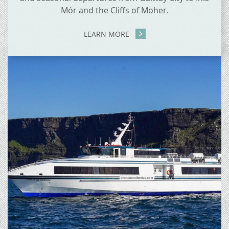
Mór and the Cliffs of Moher.
LEARN MORE