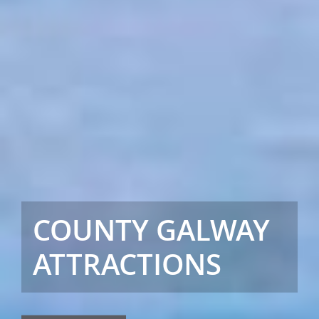
COUNTY GALWAY
ATTRACTIONS