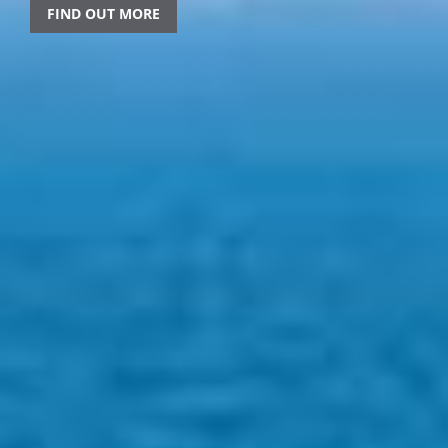
FIND OUT MORE