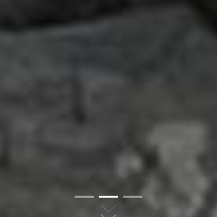
01
02
03