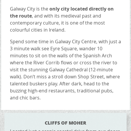
Galway City is the
only city located directly on
the route
, and with its medieval past and
contemporary culture, it is one of the most
colourful cities in Ireland.
Spend some time in Galway City Centre, with just a
3 minute walk see Eyre Square, wander 10
minutes to sit on the walls of the Spanish Arch
where the River Corrib flows or cross the river to
visit the stunning Galway Cathedral (12-minute
walk). Don’t miss a stroll down Shop Street, where
talented buskers play. After dark, head to the
buzzing high-end restaurants, traditional pubs,
and chic bars.
CONTENT BLOCKS
CLIFFS OF MOHER