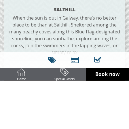
SALTHILL
When the sun is out in Galway, there’s no better
place to be than at Salthill. Sheltered among the
many beachy coves along this Blue Flag-designated
shoreline, you can sunbathe, explore among the
rocks, join the swimmers in the lapping waves, or
simply relax
Book now
Home
Special Offers