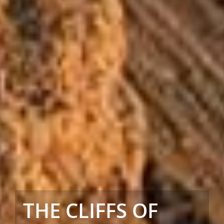
THE CLIFFS OF