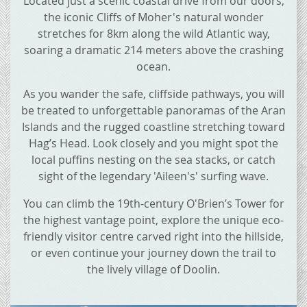
Located just a scenic coastal drive from our doors,
the iconic Cliffs of Moher's natural wonder
stretches for 8km along the wild Atlantic way,
soaring a dramatic 214 meters above the crashing
ocean.
As you wander the safe, cliffside pathways, you will
be treated to unforgettable panoramas of the Aran
Islands and the rugged coastline stretching toward
Hag’s Head. Look closely and you might spot the
local puffins nesting on the sea stacks, or catch
sight of the legendary 'Aileen's' surfing wave.
You can climb the 19th-century O'Brien’s Tower for
the highest vantage point, explore the unique eco-
friendly visitor centre carved right into the hillside,
or even continue your journey down the trail to
the lively village of Doolin.