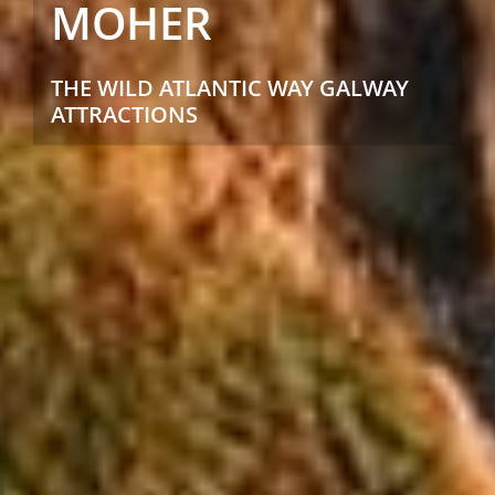
MOHER
THE WILD ATLANTIC WAY GALWAY
ATTRACTIONS