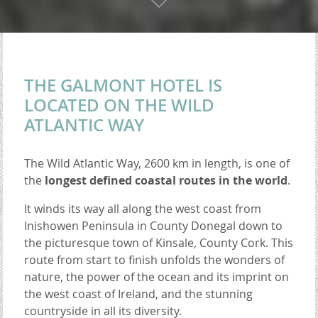
THE GALMONT HOTEL IS
LOCATED ON THE WILD
ATLANTIC WAY
The Wild Atlantic Way, 2600 km in length, is one of
the
longest defined coastal routes in the world
.
It winds its way all along the west coast from
Inishowen Peninsula in County Donegal down to
the picturesque town of Kinsale, County Cork. This
route from start to finish unfolds the wonders of
nature, the power of the ocean and its imprint on
the west coast of Ireland, and the stunning
countryside in all its diversity.