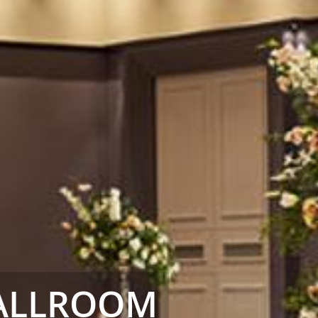
BALLROOM