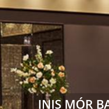
INIS MÓR 