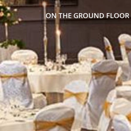
ON THE GROUND FLOOR