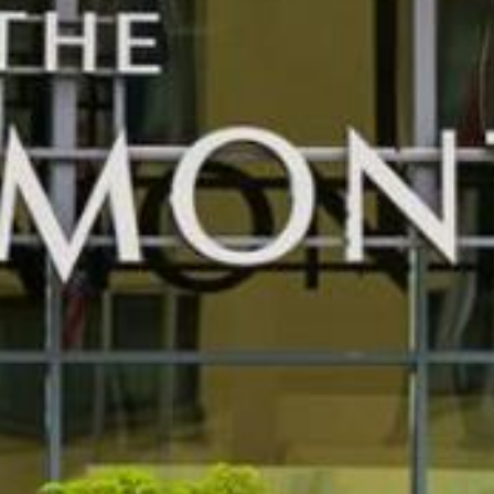
FIND OUT MORE