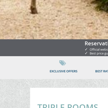
Reservat
✓
Official webs
✓
Best price g
EXCLUSIVE OFFERS
BEST RA
TRIPLE ROOMS