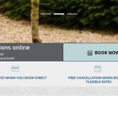
01
02
03
ions online
BOOK NO
ite
uaranteed
TES WHEN YOU BOOK DIRECT
FREE CANCELLATION WHEN B
FLEXIBLE RATES