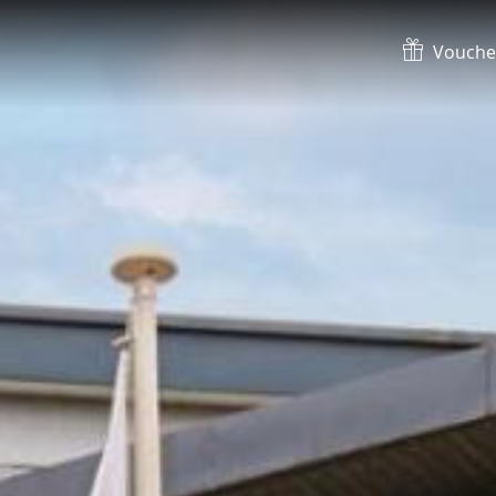
Vouche