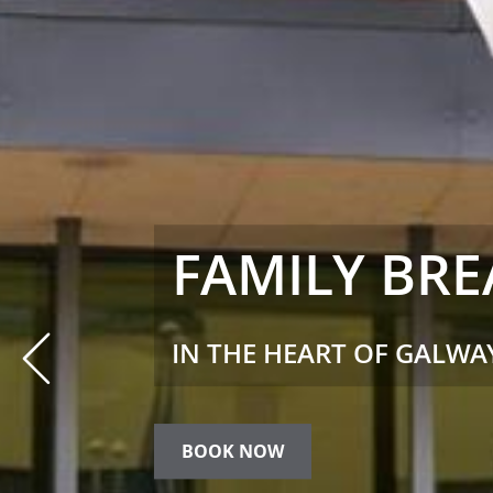
ENERGIZE F
LEISURE
Prev
ENJOY COMPLEMENTARY 
STAY