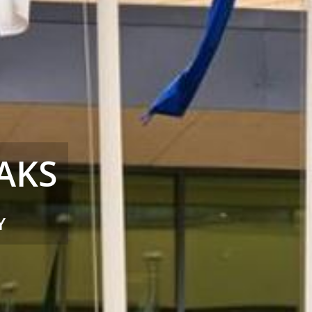
ITNESS &
ACCESS WITH YOUR