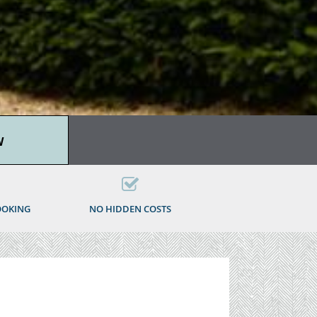
W
OOKING
NO HIDDEN COSTS