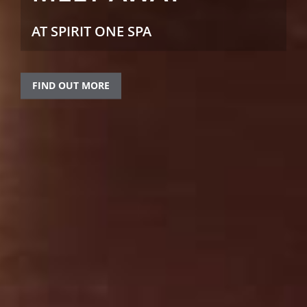
AT SPIRIT ONE SPA
FIND OUT MORE