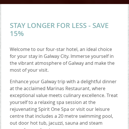
STAY LONGER FOR LESS - SAVE
15%
Welcome to our four-star hotel, an ideal choice
for your stay in Galway City. Immerse yourself in
the vibrant atmosphere of Galway and make the
most of your visit.
Enhance your Galway trip with a delightful dinner
at the acclaimed Marinas Restaurant, where
exceptional value meets culinary excellence. Treat
yourself to a relaxing spa session at the
rejuvenating Spirit One Spa or visit our leisure
centre that includes a 20 metre swimming pool,
out door hot tub, jacuzzi, sauna and steam