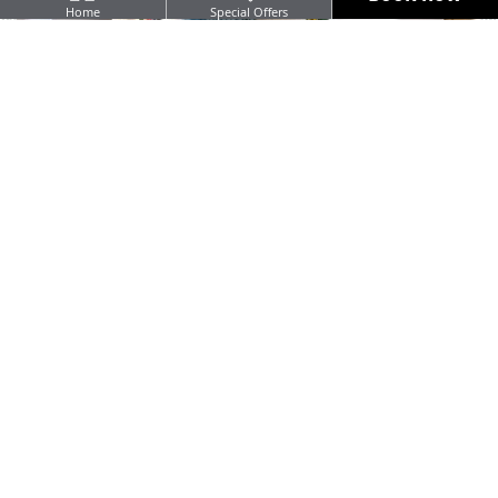
Home
Special Offers
Seasonal & local Irish food p
standard
FEATURED