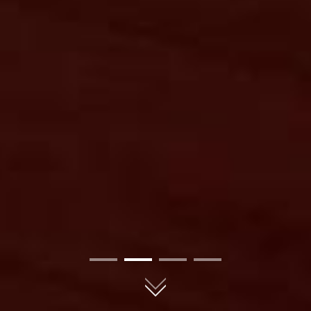
01
02
03
04