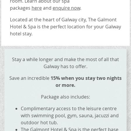
room.
Learn about our spa
packages
here
and
enquire now
.
Located at the heart of Galway city, The Galmont
Hotel & Spa is the perfect location for your Galway
hotel stay.
CONTENT BLOCKS
Stay a while longer and make the most of all that
Galway has to offer.
Save an incredible
15% when you stay two nights
or more.
Package also includes:
Complimentary access to the leisure centre
with swimming pool, gym, sauna, jacuzzi and
outdoor hot tub.
The Galmont Hotel & Spa is the perfect base