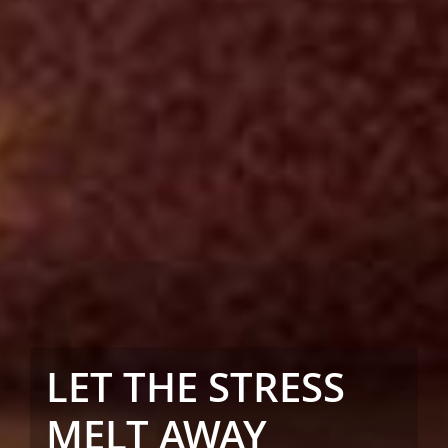
LET THE STRESS
MELT AWAY