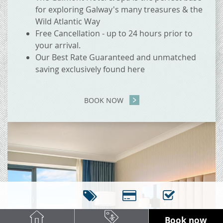
for exploring Galway's many treasures & the
Wild Atlantic Way
Free Cancellation - up to 24 hours prior to
your arrival.
Our Best Rate Guaranteed and unmatched
saving exclusively found here
BOOK NOW
Book now