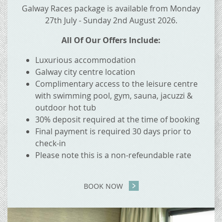
Galway Races package is available from Monday
27th July - Sunday 2nd August 2026.
All Of Our Offers Include:
Luxurious accommodation
Galway city centre location
Complimentary access to the leisure centre
with swimming pool, gym, sauna, jacuzzi &
outdoor hot tub
30% deposit required at the time of booking
Final payment is required 30 days prior to
check-in
Please note this is a non-refeundable rate
BOOK NOW