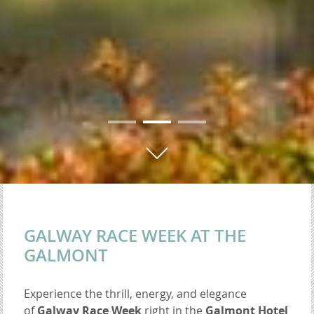
01
02
03
GALWAY RACE WEEK AT THE
GALMONT
Experience the thrill, energy, and elegance
of
Galway Race Week
right in the
Galmont Hotel