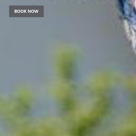
BOOK NOW