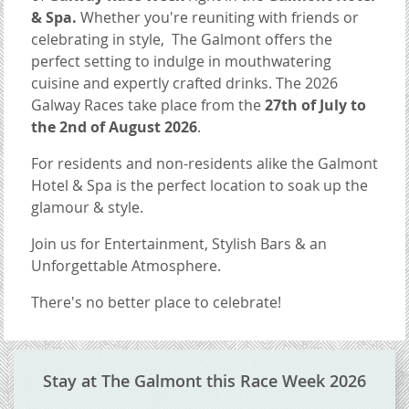
& Spa.
Whether you're reuniting with friends or
celebrating in style, The Galmont offers the
perfect setting to indulge in mouthwatering
cuisine and expertly crafted drinks. The 2026
Galway Races take place from the
27th of July to
the 2nd of August 2026
.
For residents and non-residents alike the Galmont
Hotel & Spa is the perfect location to soak up the
glamour & style.
Join us for Entertainment, Stylish Bars & an
Unforgettable Atmosphere.
There's no better place to celebrate!
CONTENT BLOCKS
Stay at The Galmont this Race Week 2026