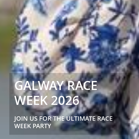
GALWAY RACE
WEEK 2026
JOIN US FOR THE ULTIMATE RACE
WEEK PARTY