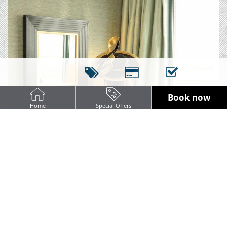
Book now
Home
Special Offers