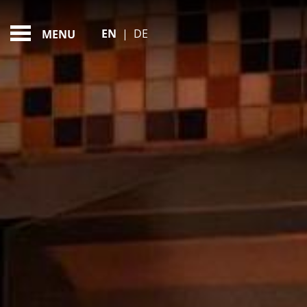
MOTHER'S DAY SPA 
FEATURED - SLIDES
EN
|
DE
MENU