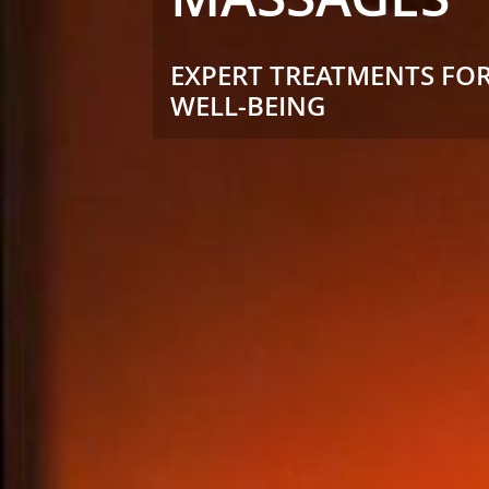
EXPERT TREATMENTS FOR
WELL-BEING