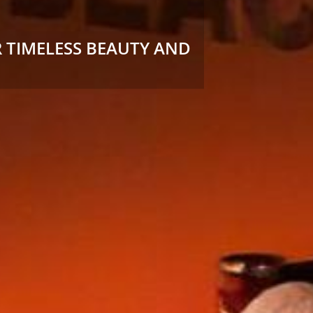
 TIMELESS BEAUTY AND