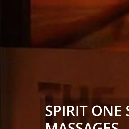
SPIRIT ONE 
MASSAGES