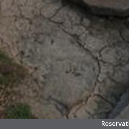
Reservat