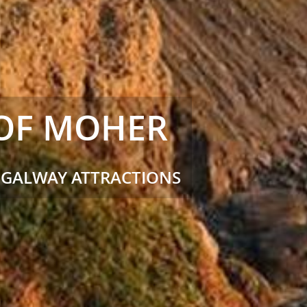
 OF MOHER
 GALWAY ATTRACTIONS