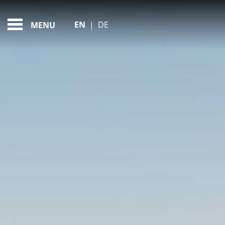
MY PERFECT FAMILY D
FEATURED - SLIDES
EN
|
DE
MENU