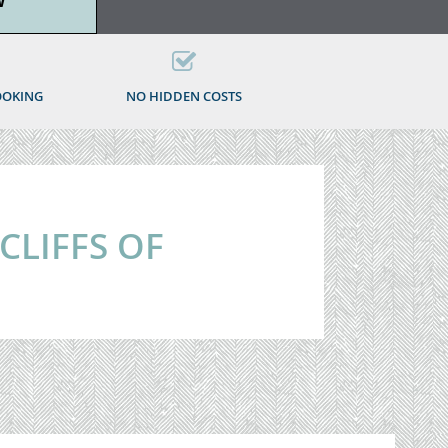
W
OOKING
NO HIDDEN COSTS
 CLIFFS OF