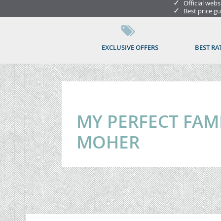
✓
Official webs
✓
Best price g
EXCLUSIVE OFFERS
BEST RA
MY PERFECT FAMIL
MOHER