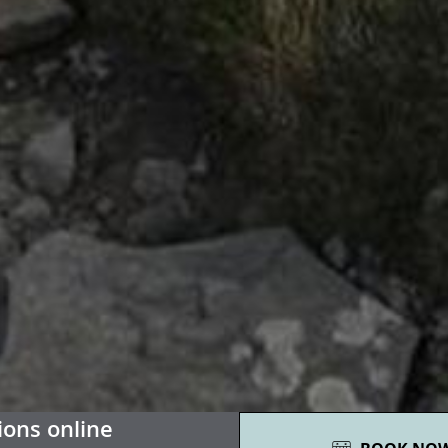
01
ions online