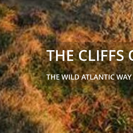
THE CLIFFS
THE WILD ATLANTIC WAY