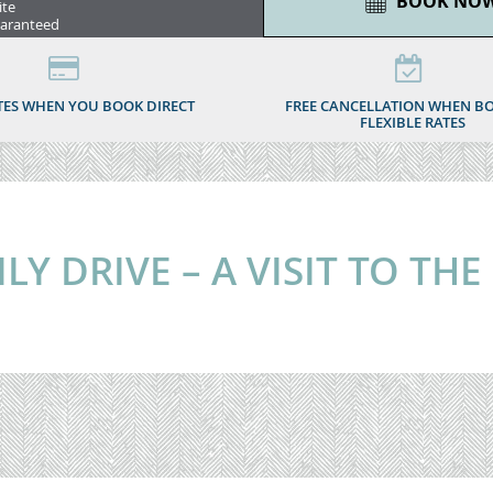
BOOK NO
ite
uaranteed
TES WHEN YOU BOOK DIRECT
FREE CANCELLATION WHEN B
FLEXIBLE RATES
Y DRIVE – A VISIT TO THE