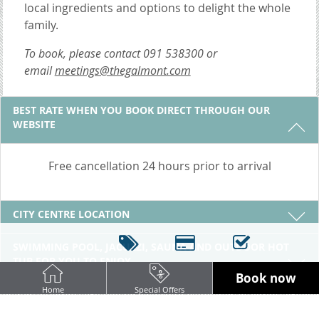
local ingredients and options to delight the whole
family.
To book, please contact
091 538300 or
email
meetings@thegalmont.com
3 REASONS TO STAY WITH US
BEST RATE WHEN YOU BOOK DIRECT THROUGH OUR
WEBSITE
Free cancellation 24 hours prior to arrival
CITY CENTRE LOCATION
SWIMMING POOL, JACUZZI, SAUNA AND OUTDOOR HOT
TUB FOR YOU TO ENJOY
Book now
Home
Special Offers