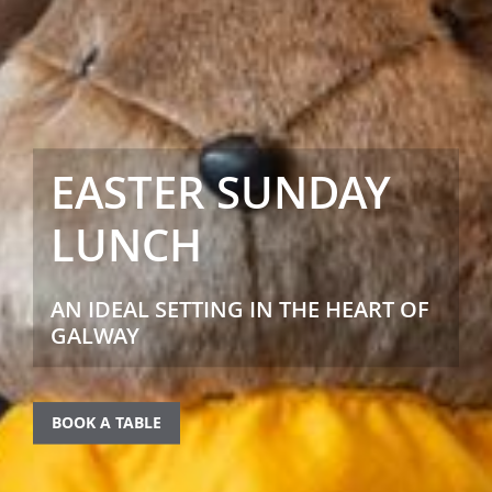
EASTER SUNDAY
LUNCH
AN IDEAL SETTING IN THE HEART OF
GALWAY
BOOK A TABLE