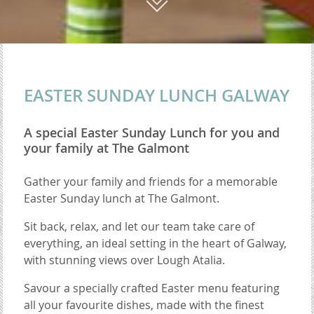
01
EASTER SUNDAY LUNCH GALWAY
A special Easter Sunday Lunch for you and
your family at The Galmont
Gather your family and friends for a memorable
Easter Sunday lunch at The Galmont.
Sit back, relax, and let our team take care of
everything, an ideal setting in the heart of Galway,
with stunning views over Lough Atalia.
Savour a specially crafted Easter menu featuring
all your favourite dishes, made with the finest