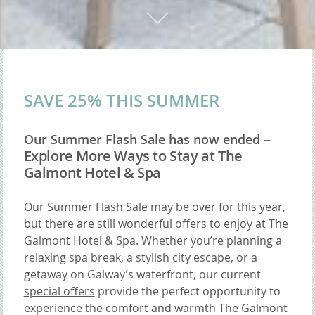
SAVE 25% THIS SUMMER
–
Our Summer Flash Sale has now ended
Explore More Ways to Stay at The
Galmont Hotel & Spa
Our Summer Flash Sale may be over for this year,
but there are still wonderful offers to enjoy at The
Galmont Hotel & Spa. Whether you’re planning a
relaxing spa break, a stylish city escape, or a
getaway on Galway’s waterfront, our current
special offers
provide the perfect opportunity to
experience the comfort and warmth The Galmont