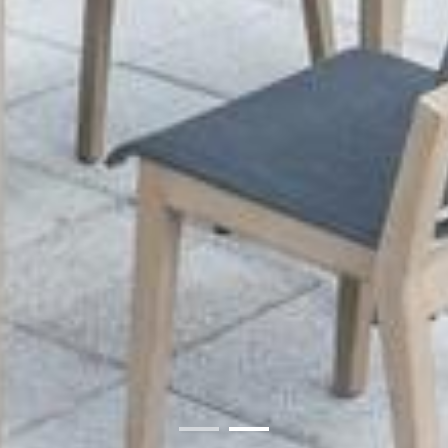
01
02