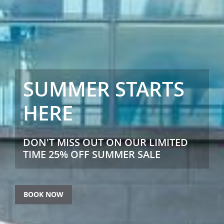
SUMMER STARTS
HERE
DON'T MISS OUT ON OUR LIMITED
TIME 25% OFF SUMMER SALE
BOOK NOW