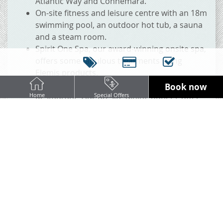
Atlantic Way and Connemara.
On-site fitness and leisure centre with an 18m
swimming pool, an outdoor hot tub, a sauna
and a steam room.
Spirit One Spa, our award-winning onsite spa,
offers some fabulous treatments using
Elemis products.
Cooper's Bar & Lounge and Marina's
Book now
Restaurant, Our on-site dining outlets, offer
Home
Special Offers
mouth-watering dishes with un-matched
service.
BOOK NOW