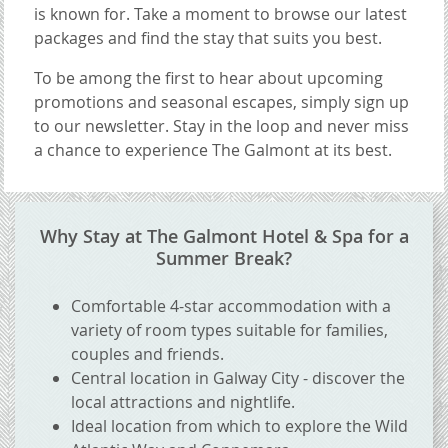
is known for. Take a moment to browse our latest
packages and find the stay that suits you best.
To be among the first to hear about upcoming
promotions and seasonal escapes, simply sign up
to our newsletter. Stay in the loop and never miss
a chance to experience The Galmont at its best.
CONTENT BLOCKS
Why Stay at The Galmont Hotel & Spa for a
Summer Break?
Comfortable 4-star accommodation with a
variety of room types suitable for families,
couples and friends.
Central location in Galway City - discover the
local attractions and nightlife.
Ideal location from which to explore the Wild