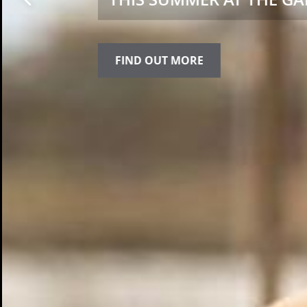
FIND OUT MORE