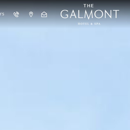
 GALWAY CITY
rs