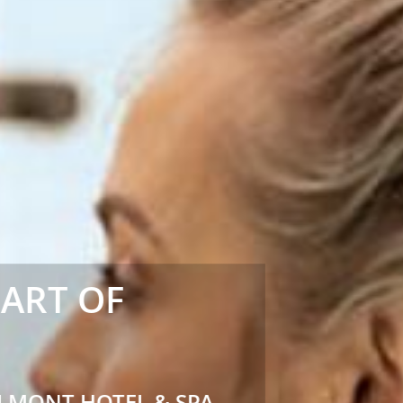
EART OF
LMONT HOTEL & SPA