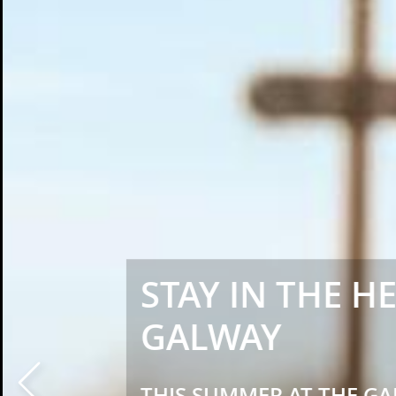
STAY IN THE H
GALWAY
Prev
THIS SUMMER AT THE GA